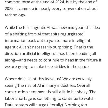
common term at the end of 2024, but by the end of
2025, it came up in nearly every conversation about
technology.
While the term agentic AI was new mid-year, the idea
of a shifting from AI that spits regurgitated
information back out to you to more intelligent,
agentic AI isn’t necessarily surprising. That is the
direction artificial intelligence has been heading all
along—and needs to continue to head in the future if
we are going to make true strides in the space.
Where does all of this leave us? We are certainly
seeing the rise of AI in many industries. Overall
construction sentiment is still a little bit shaky. The
labor shortage is something to continue to watch.
Data centers will surge (literally). Nothing too