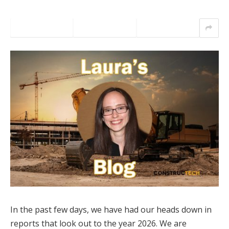
In the past few days, we have had our heads down in
reports that look out to the year 2026. We are