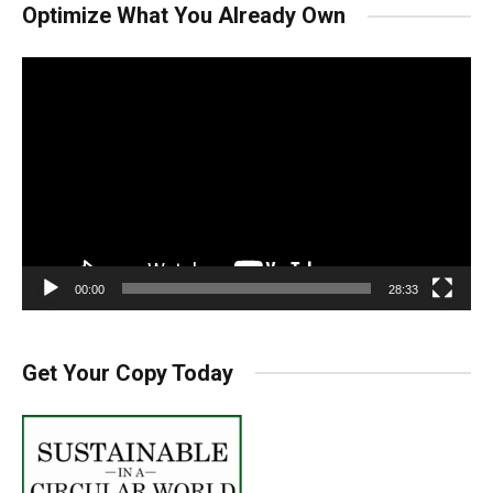
Optimize What You Already Own
Video
Player
00:00
28:33
Get Your Copy Today