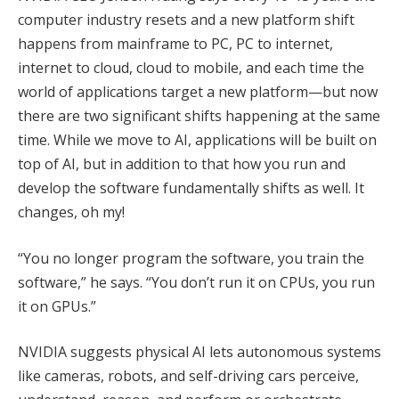
computer industry resets and a new platform shift
happens from mainframe to PC, PC to internet,
internet to cloud, cloud to mobile, and each time the
world of applications target a new platform—but now
there are two significant shifts happening at the same
time. While we move to AI, applications will be built on
top of AI, but in addition to that how you run and
develop the software fundamentally shifts as well. It
changes, oh my!
“You no longer program the software, you train the
software,” he says. “You don’t run it on CPUs, you run
it on GPUs.”
NVIDIA suggests physical AI lets autonomous systems
like cameras, robots, and self-driving cars perceive,