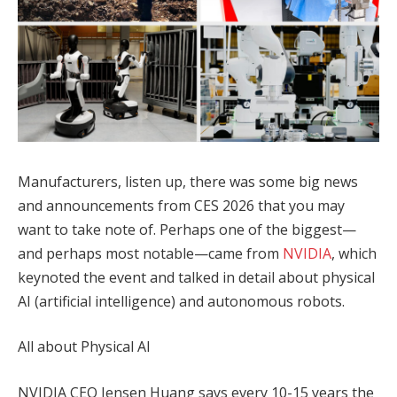
Manufacturers, listen up, there was some big news
and announcements from CES 2026 that you may
want to take note of. Perhaps one of the biggest—
and perhaps most notable—came from
NVIDIA
, which
keynoted the event and talked in detail about physical
AI (artificial intelligence) and autonomous robots.
All about Physical AI
NVIDIA CEO Jensen Huang says every 10-15 years the