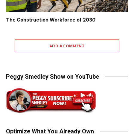
The Construction Workforce of 2030
ADD A COMMENT
Peggy Smedley Show on YouTube
Optimize What You Already Own