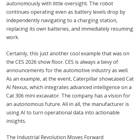
autonomously with little oversight. The robot
continues operating even as battery levels drop by
independently navigating to a charging station,
replacing its own batteries, and immediately resuming
work.
Certainly, this just another cool example that was on
the CES 2026 show floor. CES is always a bevy of
announcements for the automotive industry as well.
As an example, at the event, Caterpillar showcased Cat
AI Nexus, which integrates advanced intelligence on a
Cat 306 mini excavator. The company has a vision for
an autonomous future. All in all, the manufacturer is
using AI to turn operational data into actionable
insights.
The Industrial Revolution Moves Forward