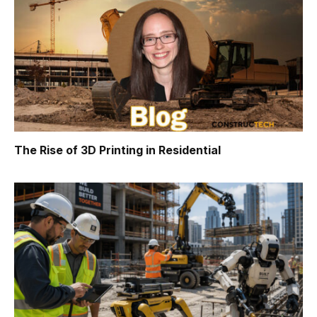
The Rise of 3D Printing in Residential