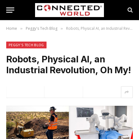
Home
Peggy's Tech Blog
Robots, Physical AI, an Industrial Revolution, Oh My!
»
»
PEGGY'S TECH BLOG
Robots, Physical AI, an
Industrial Revolution, Oh My!