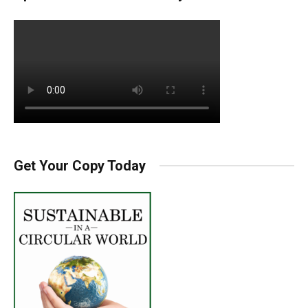
Get Your Copy Today