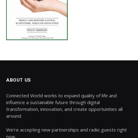
ABOUT US
Connected World works to expand quality of life and
influence a sustainable future through digital
transformation, innovation, and create opportunities all
around.
We’re accepting new partnerships and radio guests right
now.