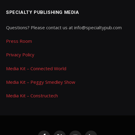
SPECIALTY PUBLISHING MEDIA
Questions? Please contact us at info@specialtypub.com
Press Room
Privacy Policy
Media Kit – Connected World
Media Kit – Peggy Smedley Show
Media Kit – Constructech