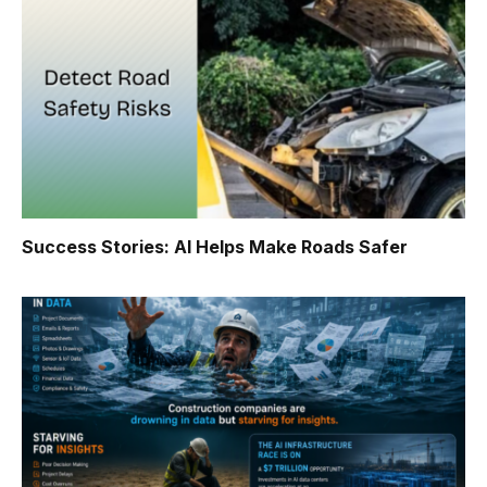
Success Stories: AI Helps Make Roads Safer