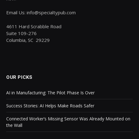
Email Us: info@specialtypub.com
4611 Hard Scrabble Road
Suite 109-276
Columbia, SC 29229
OUR PICKS
AI in Manufacturing: The Pilot Phase Is Over
Success Stories: AI Helps Make Roads Safer
Connected Worker’s Missing Sensor Was Already Mounted on
the Wall