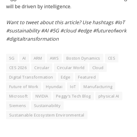
will be driven by intelligence.
Want to tweet about this article? Use hashtags #IoT
#sustainability #AI #5G #cloud #edge #futureofwork
#digitaltransformation
5G
AI
ARM
AWS
Boston Dynamics
CES
CES 2026
Circular
Circular World
Cloud
Digital Transformation
Edge
Featured
Future of Work
Hyundai
IoT
Manufacturing
Microsoft
NVIDIA
Peggy’s Tech Blog
physical AI
Siemens
Sustainability
Sustainable Ecosystem Environmental