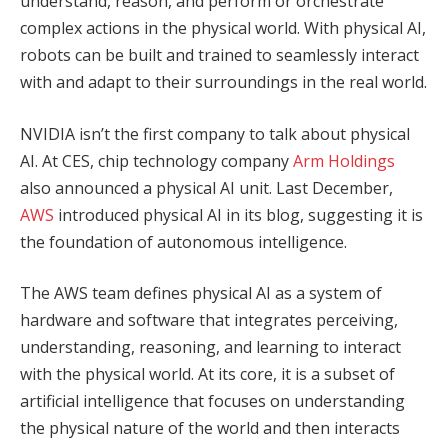
understand, reason, and perform or orchestrate
complex actions in the physical world. With physical AI,
robots can be built and trained to seamlessly interact
with and adapt to their surroundings in the real world.
NVIDIA isn’t the first company to talk about physical
AI. At CES, chip technology company
Arm Holdings
also announced a physical AI unit. Last December,
AWS
introduced physical AI in its blog, suggesting it is
the foundation of autonomous intelligence.
The AWS team defines physical AI as a system of
hardware and software that integrates perceiving,
understanding, reasoning, and learning to interact
with the physical world. At its core, it is a subset of
artificial intelligence that focuses on understanding
the physical nature of the world and then interacts