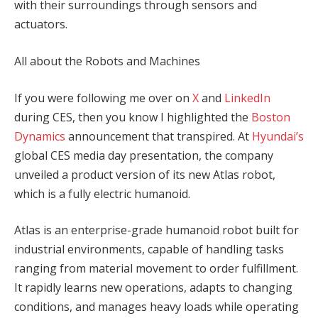
with their surroundings through sensors and
actuators.
All about the Robots and Machines
If you were following me over on
X
and
LinkedIn
during CES, then you know I highlighted the
Boston
Dynamics
announcement that transpired. At
Hyundai’s
global CES media day presentation, the company
unveiled a product version of its new Atlas robot,
which is a fully electric humanoid.
Atlas is an enterprise-grade humanoid robot built for
industrial environments, capable of handling tasks
ranging from material movement to order fulfillment.
It rapidly learns new operations, adapts to changing
conditions, and manages heavy loads while operating