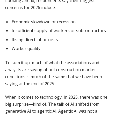
Looking ahead, respondents say their biggest
concerns for 2026 include:
Economic slowdown or recession
Insufficient supply of workers or subcontractors
Rising direct labor costs
Worker quality
To sum it up, much of what the associations and
analysts are saying about construction market
conditions is much of the same that we have been
saying at the end of 2025.
When it comes to technology, in 2025, there was one
big surprise—kind of. The talk of AI shifted from
generative AI to agentic AI. Agentic AI was not a