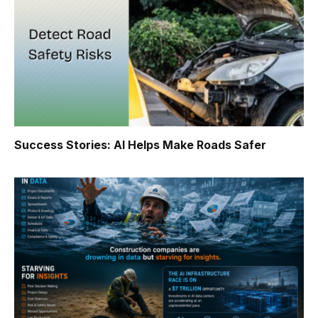
Success Stories: AI Helps Make Roads Safer