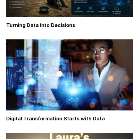
Turning Data into Decisions
Digital Transformation Starts with Data