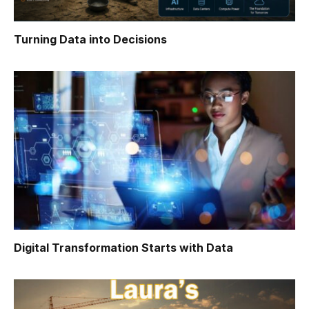
Turning Data into Decisions
Digital Transformation Starts with Data