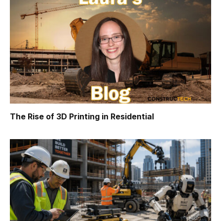
The Rise of 3D Printing in Residential