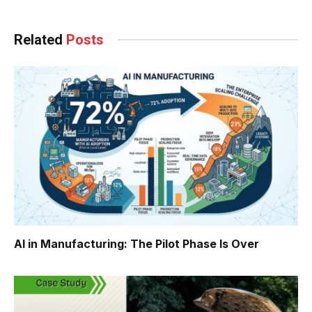
Related
Posts
AI in Manufacturing: The Pilot Phase Is Over