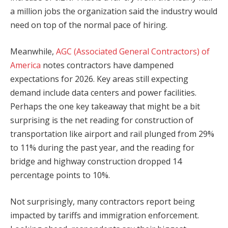
a million jobs the organization said the industry would
need on top of the normal pace of hiring.
Meanwhile,
AGC (Associated General Contractors) of
America
notes contractors have dampened
expectations for 2026. Key areas still expecting
demand include data centers and power facilities.
Perhaps the one key takeaway that might be a bit
surprising is the net reading for construction of
transportation like airport and rail plunged from 29%
to 11% during the past year, and the reading for
bridge and highway construction dropped 14
percentage points to 10%.
Not surprisingly, many contractors report being
impacted by tariffs and immigration enforcement.