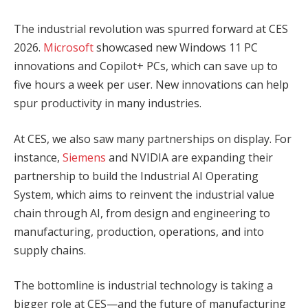
The industrial revolution was spurred forward at CES
2026.
Microsoft
showcased new Windows 11 PC
innovations and Copilot+ PCs, which can save up to
five hours a week per user. New innovations can help
spur productivity in many industries.
At CES, we also saw many partnerships on display. For
instance,
Siemens
and NVIDIA are expanding their
partnership to build the Industrial AI Operating
System, which aims to reinvent the industrial value
chain through AI, from design and engineering to
manufacturing, production, operations, and into
supply chains.
The bottomline is industrial technology is taking a
bigger role at CES—and the future of manufacturing