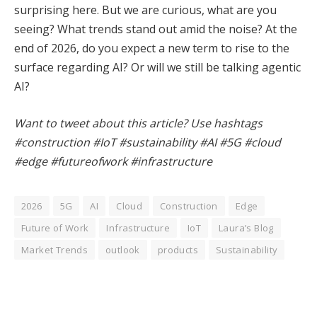
surprising here. But we are curious, what are you
seeing? What trends stand out amid the noise? At the
end of 2026, do you expect a new term to rise to the
surface regarding AI? Or will we still be talking agentic
AI?
Want to tweet about this article? Use hashtags
#construction #IoT #sustainability #AI #5G #cloud
#edge #futureofwork #infrastructure
2026
5G
AI
Cloud
Construction
Edge
Future of Work
Infrastructure
IoT
Laura’s Blog
Market Trends
outlook
products
Sustainability
Facebook
Twitter
Pinterest
LinkedIn
Tumblr
WhatsApp
Email