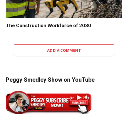
The Construction Workforce of 2030
ADD A COMMENT
Peggy Smedley Show on YouTube