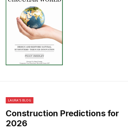
LAURA'S BLOG
Construction Predictions for
2026