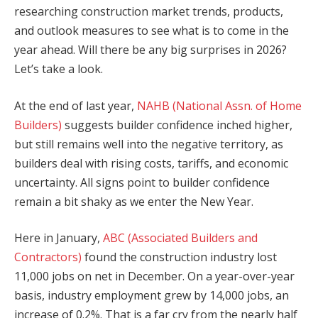
researching construction market trends, products,
and outlook measures to see what is to come in the
year ahead. Will there be any big surprises in 2026?
Let’s take a look.
At the end of last year,
NAHB (National Assn. of Home
Builders)
suggests builder confidence inched higher,
but still remains well into the negative territory, as
builders deal with rising costs, tariffs, and economic
uncertainty. All signs point to builder confidence
remain a bit shaky as we enter the New Year.
Here in January,
ABC (Associated Builders and
Contractors)
found the construction industry lost
11,000 jobs on net in December. On a year-over-year
basis, industry employment grew by 14,000 jobs, an
increase of 0.2%. That is a far cry from the nearly half