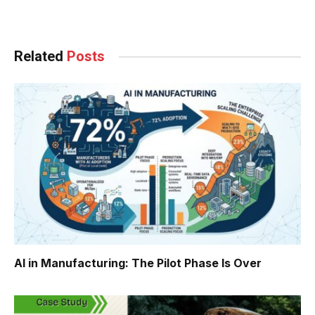
Facebook
Twitter
Pinterest
LinkedIn
Tumblr
WhatsApp
Email
Related
Posts
AI in Manufacturing: The Pilot Phase Is Over