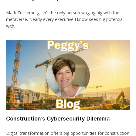
Mark Zuckerberg isn’t the only person waging big with the
metaverse. Nearly every executive I know sees big potential
with…
Construction’s Cybersecurity Dilemma
Digital transformation offers big opportunities for construction