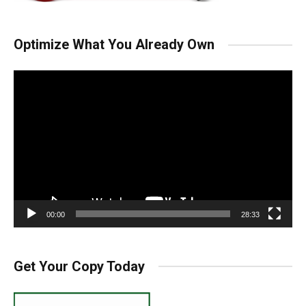
Optimize What You Already Own
Video
Player
00:00
28:33
Get Your Copy Today