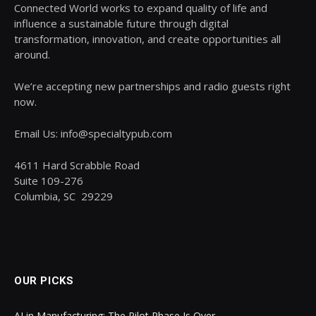
Connected World works to expand quality of life and
influence a sustainable future through digital
transformation, innovation, and create opportunities all
around.
We’re accepting new partnerships and radio guests right
now.
Email Us: info@specialtypub.com
4611 Hard Scrabble Road
Suite 109-276
Columbia, SC 29229
OUR PICKS
AI in Manufacturing: The Pilot Phase Is Over