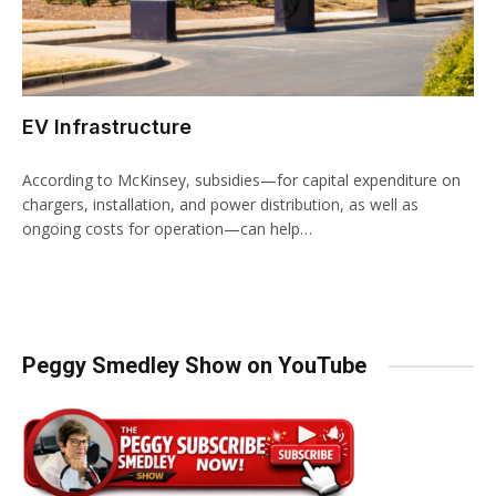
EV Infrastructure
According to McKinsey, subsidies—for capital expenditure on
chargers, installation, and power distribution, as well as
ongoing costs for operation—can help…
Peggy Smedley Show on YouTube