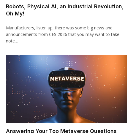
Robots, Physical AI, an Industrial Revolution,
Oh My!
Manufacturers, listen up, there was some big news and
announcements from CES 2026 that you may want to take
note…
Answering Your Top Metaverse Questions