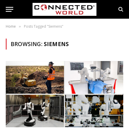
Home
Posts Tagged "Siemens"
»
BROWSING:
SIEMENS