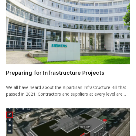
Preparing for Infrastructure Projects
We all have heard about the Bipartisan Infrastructure Bill that
passed in 2021. Contractors and suppliers at every level are…