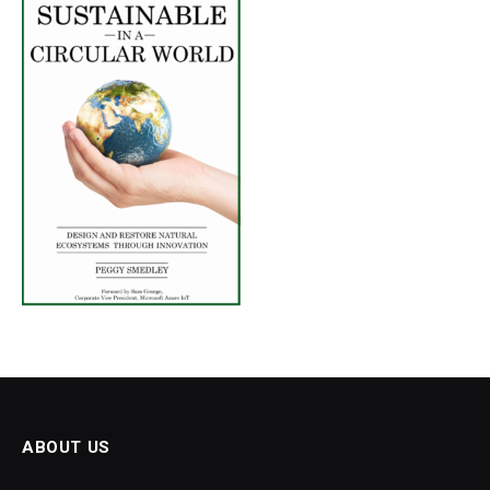
ABOUT US