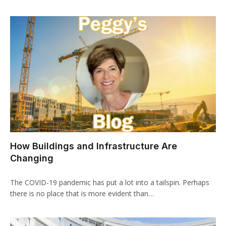
How Buildings and Infrastructure Are
Changing
The COVID-19 pandemic has put a lot into a tailspin. Perhaps
there is no place that is more evident than…