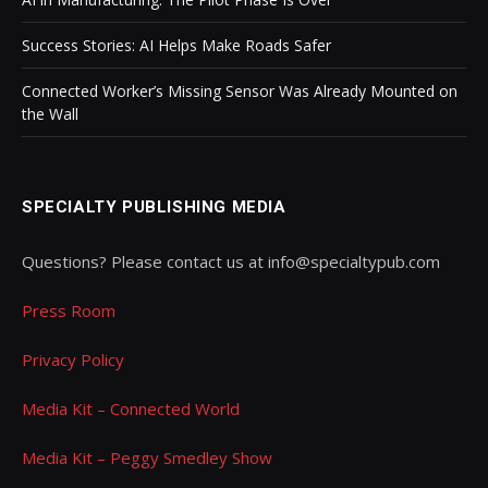
Success Stories: AI Helps Make Roads Safer
Connected Worker’s Missing Sensor Was Already Mounted on
the Wall
SPECIALTY PUBLISHING MEDIA
Questions? Please contact us at info@specialtypub.com
Press Room
Privacy Policy
Media Kit – Connected World
Media Kit – Peggy Smedley Show