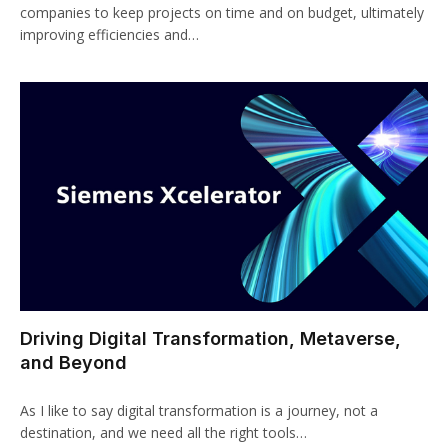
companies to keep projects on time and on budget, ultimately
improving efficiencies and…
Driving Digital Transformation, Metaverse,
and Beyond
As I like to say digital transformation is a journey, not a
destination, and we need all the right tools…