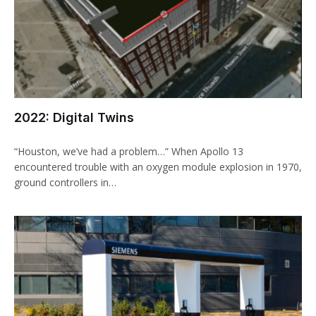
2022: Digital Twins
“Houston, we’ve had a problem…” When Apollo 13
encountered trouble with an oxygen module explosion in 1970,
ground controllers in…