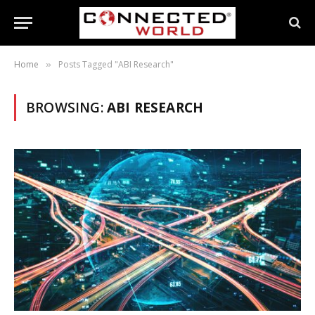
Home
Posts Tagged "ABI Research"
»
BROWSING:
ABI RESEARCH