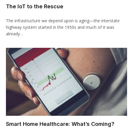
The IoT to the Rescue
The infrastructure we depend upon is aging—the interstate
highway system started in the 1950s and much of it was
already…
Smart Home Healthcare: What’s Coming?