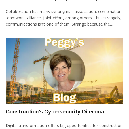
Collaboration has many synonyms—association, combination,
teamwork, alliance, joint effort, among others—but strangely,
communications isn’t one of them. Strange because the…
Construction’s Cybersecurity Dilemma
Digital transformation offers big opportunities for construction