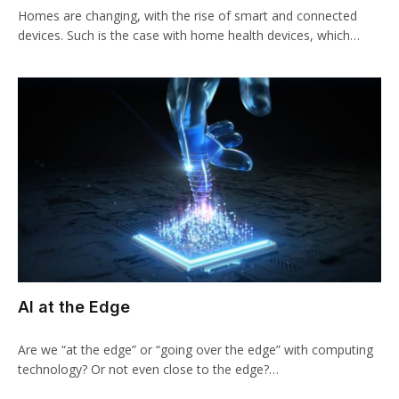
Homes are changing, with the rise of smart and connected
devices. Such is the case with home health devices, which…
AI at the Edge
Are we “at the edge” or “going over the edge” with computing
technology? Or not even close to the edge?…