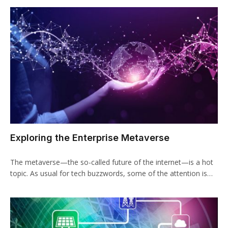
Exploring the Enterprise Metaverse
The metaverse—the so-called future of the internet—is a hot
topic. As usual for tech buzzwords, some of the attention is…