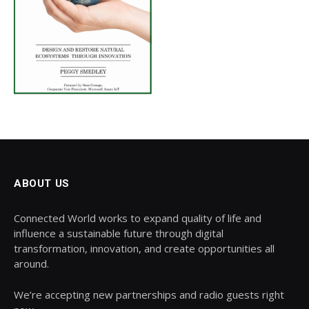
ABOUT US
Connected World works to expand quality of life and
influence a sustainable future through digital
transformation, innovation, and create opportunities all
around.
We’re accepting new partnerships and radio guests right