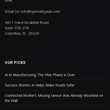
now.
Email Us: info@specialtypub.com
4611 Hard Scrabble Road
Suite 109-276
Columbia, SC 29229
OUR PICKS
AI in Manufacturing: The Pilot Phase Is Over
Success Stories: AI Helps Make Roads Safer
Connected Worker’s Missing Sensor Was Already Mounted on
the Wall