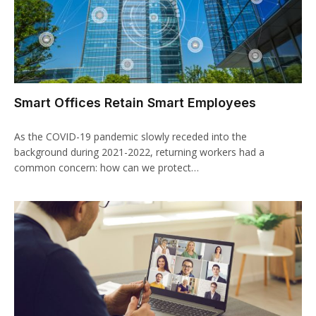
Smart Offices Retain Smart Employees
As the COVID-19 pandemic slowly receded into the
background during 2021-2022, returning workers had a
common concern: how can we protect…