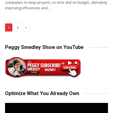
companies to keep projects on time and on budget, ultimately
improving efficiencies and…
Next
1
2
Peggy Smedley Show on YouTube
Optimize What You Already Own
Video
Player