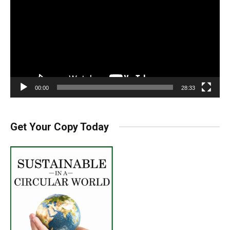
00:00
28:33
Get Your Copy Today