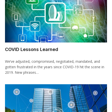
COVID Lessons Learned
We’ve adjusted, compromised, negotiated, mandated, and
gotten frustrated in the years since COVID-19 hit the scene in
2019. New phrases…