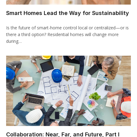
Smart Homes Lead the Way for Sustainability
Is the future of smart-home control local or centralized—or is
there a third option? Residential homes will change more
during…
Collaboration: Near, Far, and Future, Part I