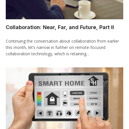
Collaboration: Near, Far, and Future, Part II
Continuing the conversation about collaboration from earlier
this month, let’s narrow in further on remote-focused
collaboration technology, which is retaining…