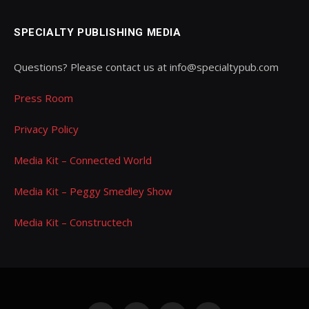
SPECIALTY PUBLISHING MEDIA
Questions? Please contact us at info@specialtypub.com
Press Room
Privacy Policy
Media Kit – Connected World
Media Kit – Peggy Smedley Show
Media Kit – Constructech