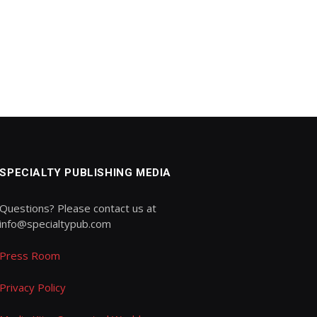
SPECIALTY PUBLISHING MEDIA
Questions? Please contact us at
info@specialtypub.com
Press Room
Privacy Policy