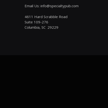
Email Us: info@specialtypub.com
4611 Hard Scrabble Road
Suite 109-276
Columbia, SC 29229