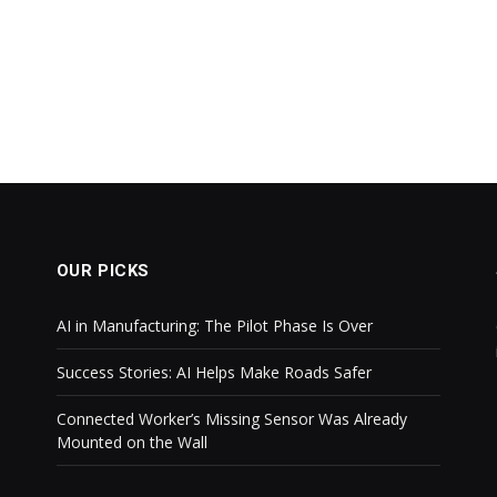
OUR PICKS
AI in Manufacturing: The Pilot Phase Is Over
Success Stories: AI Helps Make Roads Safer
Connected Worker’s Missing Sensor Was Already
Mounted on the Wall