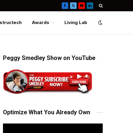
Facebook
X
YouTube
LinkedIn
(Twitter)
structech
Awards
Living Lab
Peggy Smedley Show on YouTube
Optimize What You Already Own
Video
Player