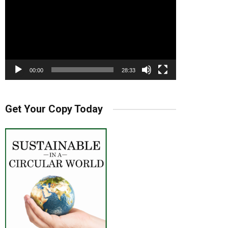
00:00
28:33
Get Your Copy Today