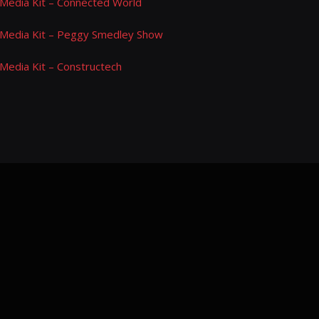
Media Kit – Connected World
Media Kit – Peggy Smedley Show
Media Kit – Constructech