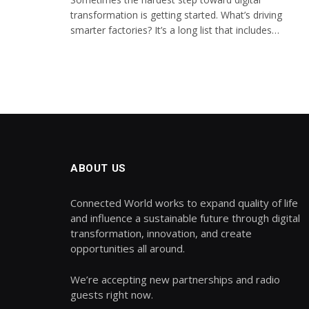
transformation is getting started. What’s driving
smarter factories? It’s a long list that includes…
ABOUT US
Connected World works to expand quality of life
and influence a sustainable future through digital
transformation, innovation, and create
opportunities all around.
We’re accepting new partnerships and radio
guests right now.