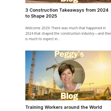
3 Construction Takeaways from 2024
to Shape 2025
Welcome 2025! There was much that happened in
2024 that shaped the construction industry—and the
is much to expect in…
Training Workers around the World