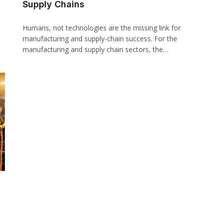
Supply Chains
Humans, not technologies are the missing link for
manufacturing and supply-chain success. For the
manufacturing and supply chain sectors, the…