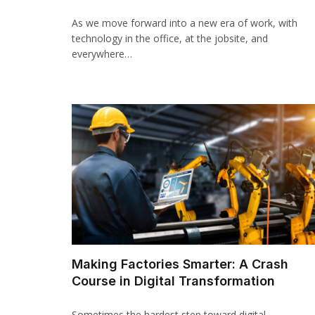
As we move forward into a new era of work, with
technology in the office, at the jobsite, and
everywhere…
Making Factories Smarter: A Crash
Course in Digital Transformation
Sometimes the hardest step toward digital