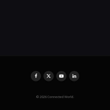
Facebook
X
YouTube
LinkedIn
(Twitter)
© 2026 Connected World.