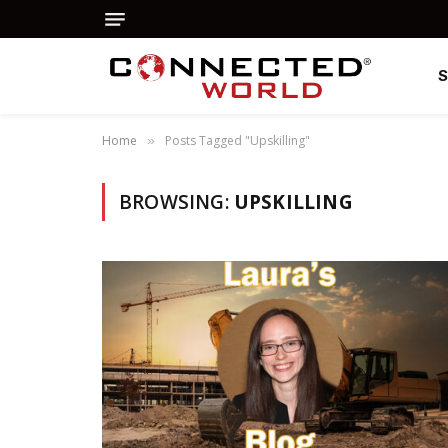
Home
Posts Tagged "Upskilling"
»
BROWSING:
UPSKILLING