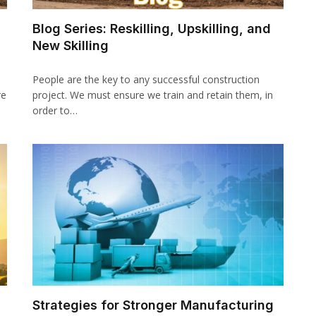
Blog Series: Reskilling, Upskilling, and
New Skilling
People are the key to any successful construction
re
project. We must ensure we train and retain them, in
order to…
Strategies for Stronger Manufacturing