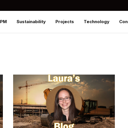
SPM
Sustainability
Projects
Technology
Con